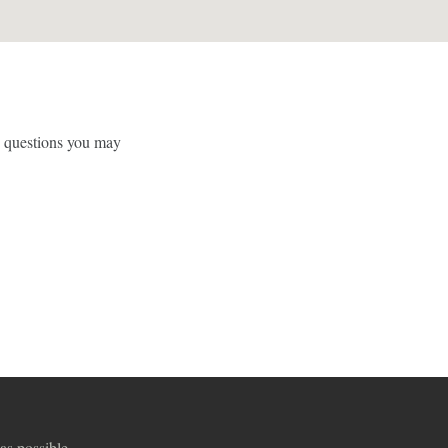
y questions you may
as possible