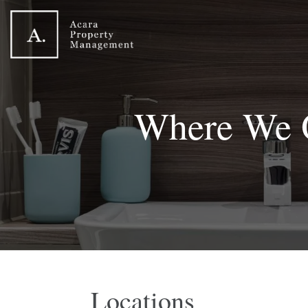
Where We 
Locations