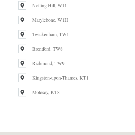
Notting Hill, W11
Marylebone, W1H
Twickenham, TW1
Brentford, TW8
Richmond, TW9
Kingston-upon-Thames, KT1
Molesey, KT8