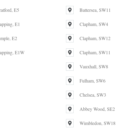
ratford, E5
Battersea, SW11
apping, E1
Clapham, SW4
mple, E2
Clapham, SW12
apping, E1W
Clapham, SW11
Vauxhall, SW8
Fulham, SW6
Chelsea, SW3
Abbey Wood, SE2
Wimbledon, SW18