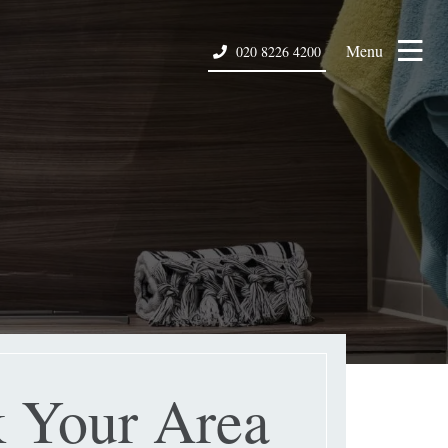
Menu
020 8226 4200
 Your Area