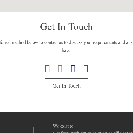
Get In Touch
eferred method below to contact us to discuss your requirements and an
have.
Get In Touch
We exist to:
Get from problem to solution as efficiently 