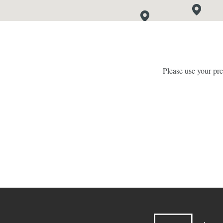
Please use your pr