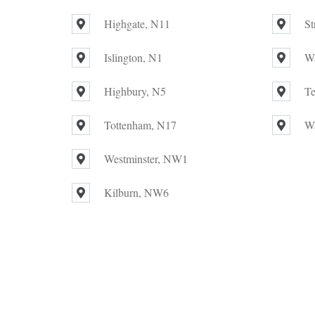
Highgate, N11
St
Islington, N1
W
Highbury, N5
Te
Tottenham, N17
W
Westminster, NW1
Kilburn, NW6