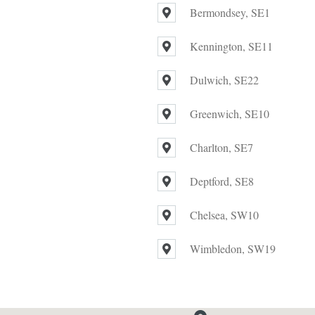
Bermondsey, SE1
Kennington, SE11
Dulwich, SE22
Greenwich, SE10
Charlton, SE7
Deptford, SE8
Chelsea, SW10
Wimbledon, SW19