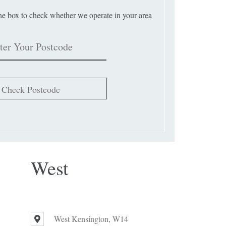
the box to check whether we operate in your area
Check Postcode
West
West Kensington, W14