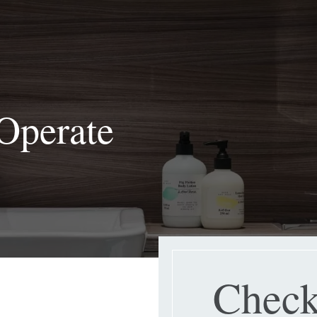
Operate
Check