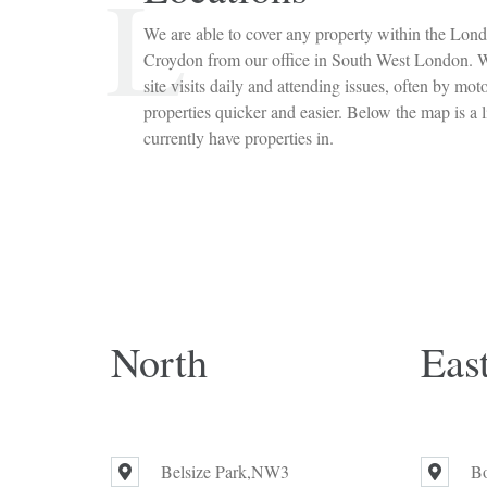
L
We are able to cover any property within the Lond
Croydon from our office in South West London. W
site visits daily and attending issues, often by mot
properties quicker and easier. Below the map is a l
currently have properties in.
North
Eas
Belsize Park,NW3
B