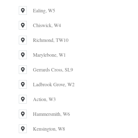
Ealing, W5
Chiswick, W4
Richmond, TW10
Marylebone, W1
Gerrards Cross, SL9
Ladbrook Grove, W2
Action, W3
Hammersmith, W6
Kensington, W8