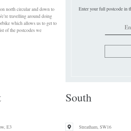
Enter your full postcode in 
on north circular and down to
e’re travelling around doing
orbike which allows us to get to
ist of the postcodes we
t
South
ow, E3
Streatham, SW16