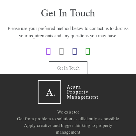
Get In Touch
Please use your preferred method below to contact us to discuss
your requirements and any questions you may have.
Get In Touch
We exist to:
Get from problem to solution as efficiently as possible
Apply creative and bigger thinking to property
management