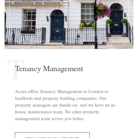
T
Tenancy Management
Acara offers Tenancy Management in London to
landlords and property holding companies. Our
property managers are hands-on, and we have an in-
house maintenance team. No other property
management team serves you better.