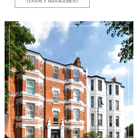
TENANCY MANAGEMENT