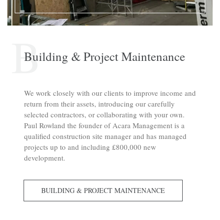
B
Building & Project Maintenance
We work closely with our clients to improve income and
return from their assets, introducing our carefully
selected contractors, or collaborating with your own.
Paul Rowland the founder of Acara Management is a
qualified construction site manager and has managed
projects up to and including £800,000 new
development.
BUILDING & PROJECT MAINTENANCE