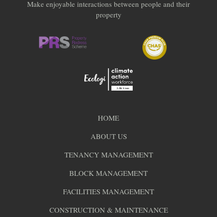
Make enjoyable interactions between people and their
property
HOME
ABOUT US
TENANCY MANAGEMENT
BLOCK MANAGEMENT
FACILITIES MANAGEMENT
CONSTRUCTION & MAINTENANCE