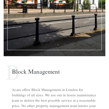
B
Block Management
Acara offers Block Management in London for
buildings of all sizes. We use our in house maintenance
team to deliver the best possible service at a reasonable
price. No other property management team knows your