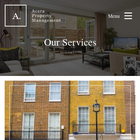
Menu
Our Services