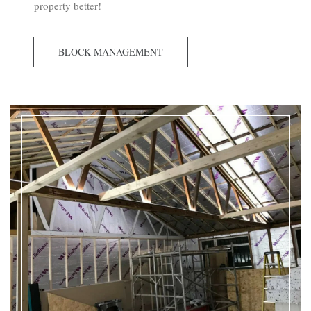
property better!
BLOCK MANAGEMENT