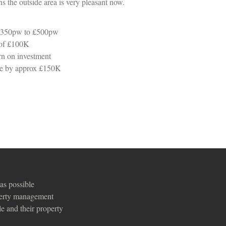
s the outside area is very pleasant now.
 £350pw to £500pw
 of £100K
n on investment
lue by approx £150K
as possible
perty management
e and their property