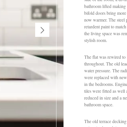
bathroom lifted making 
bifold doors bring more 
now warmer. The steel p
retardent paint to match 
the living space was re
stylish room.
The flat was rewired to
throughout. The old lea
water pressure. The ra
were replaced with new
in the bedrooms. Engin
tiles were fitted as we
reduced in size and a n
bathroom space.
The old terrace decking