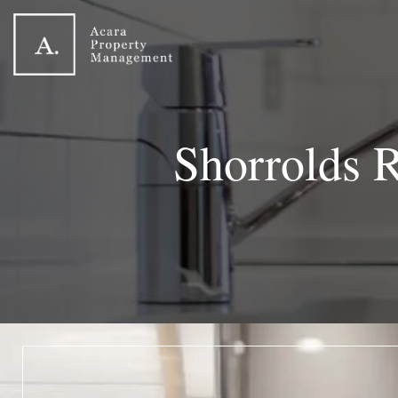
Shorrolds 