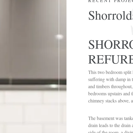
RECENT PROJE
Shorrold
SHORR
REFUR
This two bedroom split 
suffering with damp in t
and timbers throughout,
bedrooms upstairs and t
chimney stacks above, a
The basement was tanke
drain leads to the drain
side of the room, a divi