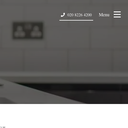
Menu
020 8226 4200