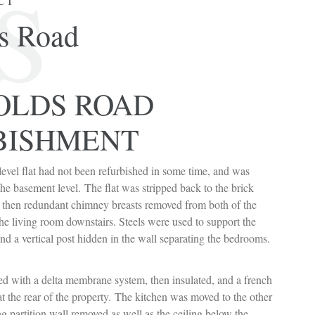
S
CT
s Road
OLDS ROAD
BISHMENT
level flat had not been refurbished in some time, and was
he basement level. The flat was stripped back to the brick
 then redundant chimney breasts removed from both of the
he living room downstairs. Steels were used to support the
nd a vertical post hidden in the wall separating the bedrooms.
d with a delta membrane system, then insulated, and a french
 at the rear of the property. The kitchen was moved to the other
ng partition wall removed as well as the ceiling below the