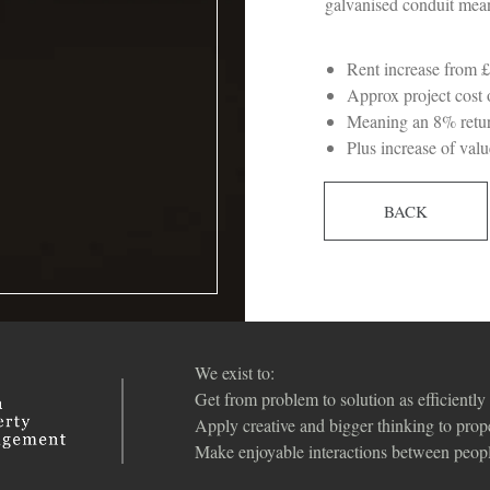
galvanised conduit mean
Rent increase from
Approx project cost
Meaning an 8% retur
Plus increase of va
BACK
We exist to:
Get from problem to solution as efficiently 
Apply creative and bigger thinking to pro
Make enjoyable interactions between peopl