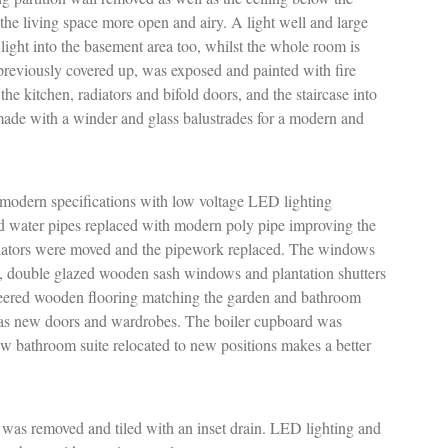
the living space more open and airy. A light well and large
light into the basement area too, whilst the whole room is
reviously covered up, was exposed and painted with fire
the kitchen, radiators and bifold doors, and the staircase into
made with a winder and glass balustrades for a modern and
 modern specifications with low voltage LED lighting
d water pipes replaced with modern poly pipe improving the
diators were moved and the pipework replaced. The windows
, double glazed wooden sash windows and plantation shutters
eered wooden flooring matching the garden and bathroom
ll as new doors and wardrobes. The boiler cupboard was
ew bathroom suite relocated to new positions makes a better
 was removed and tiled with an inset drain. LED lighting and